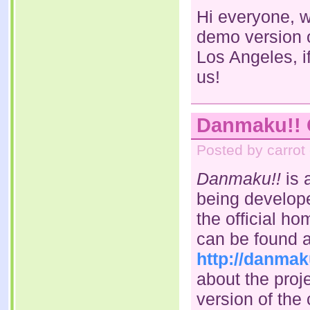
Hi everyone, w
demo version 
Los Angeles, i
us!
Danmaku!! O
Posted by carrot
Danmaku!!
is 
being develope
the official h
can be found a
http://danmak
about the proje
version of the 