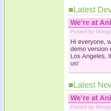
■Latest Dev
We’re at An
Posted by Moogs 
Hi everyone, w
demo version 
Los Angeles, i
us!
■Latest Ne
We’re at An
Posted by Moogs 