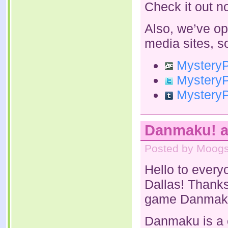
Check it out n
Also, we’ve op
media sites, s
MysteryPa
MysteryPa
MysteryPa
Danmaku! a
Posted by Moogs
Hello to every
Dallas! Thanks
game Danmak
Danmaku is a c