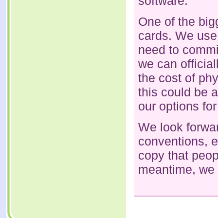
software.
One of the bigg
cards. We use p
need to commi
we can officia
the cost of phy
this could be a
our options for
We look forwar
conventions, e
copy that peop
meantime, we w