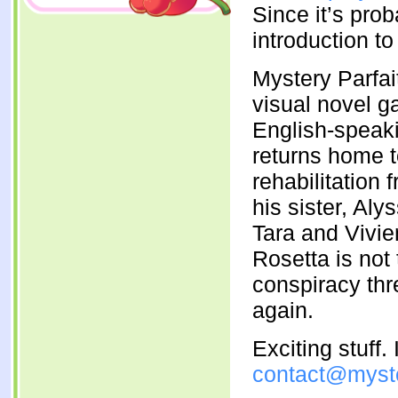
Since it’s prob
introduction to 
Mystery Parfait’
visual novel g
English-speak
returns home t
rehabilitation
his sister, Aly
Tara and Vivi
Rosetta is not
conspiracy thr
again.
Exciting stuff
contact@myste