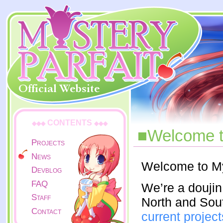
CONTENTS
◆◆◆
◆◆◆
■Welcome to
Projects
News
Welcome to My
Devblog
FAQ
We’re a doujin
Staff
North and Sou
Contact
current project