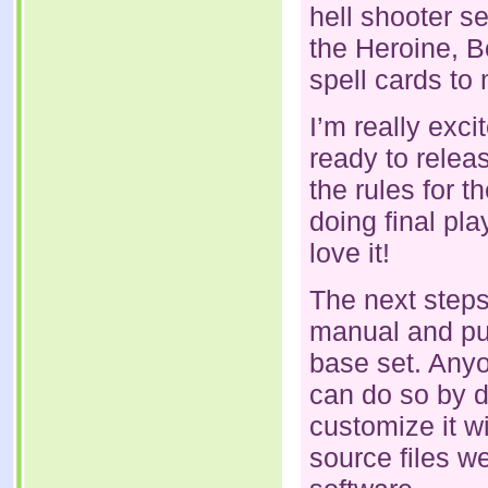
hell shooter s
the Heroine, B
spell cards to 
I’m really exc
ready to relea
the rules for 
doing final pl
love it!
The next steps 
manual and pub
base set. Anyo
can do so by d
customize it w
source files w